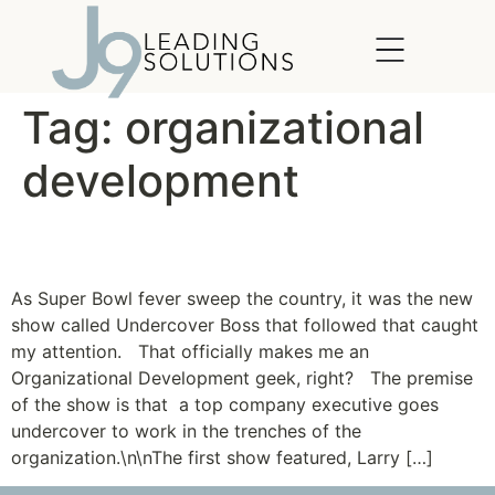
content
Tag:
organizational
development
Undercover Boss
As Super Bowl fever sweep the country, it was the new
show called Undercover Boss that followed that caught
my attention. That officially makes me an
Organizational Development geek, right? The premise
of the show is that a top company executive goes
undercover to work in the trenches of the
organization.\n\nThe first show featured, Larry […]