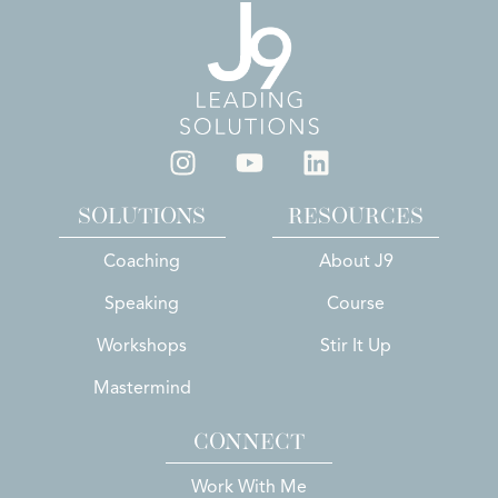
SOLUTIONS
RESOURCES
Coaching
About J9
Speaking
Course
Workshops
Stir It Up
Mastermind
CONNECT
Work With Me