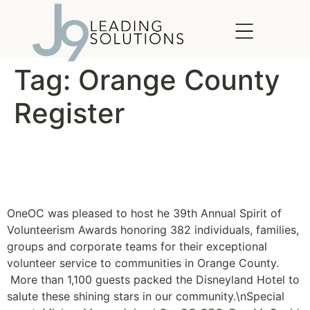
content
Tag:
Orange County
Register
Spirit of Volunteerism
Recognizes Shining Stars
OneOC was pleased to host he 39th Annual Spirit of
Volunteerism Awards honoring 382 individuals, families,
groups and corporate teams for their exceptional
volunteer service to communities in Orange County.
More than 1,100 guests packed the Disneyland Hotel to
salute these shining stars in our community.\nSpecial