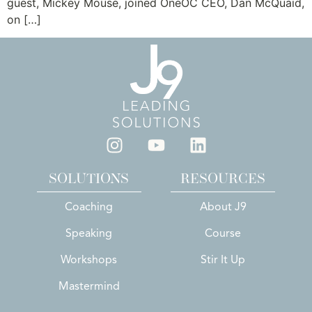
guest, Mickey Mouse, joined OneOC CEO, Dan McQuaid,
on […]
SOLUTIONS
RESOURCES
Coaching
About J9
Speaking
Course
Workshops
Stir It Up
Mastermind