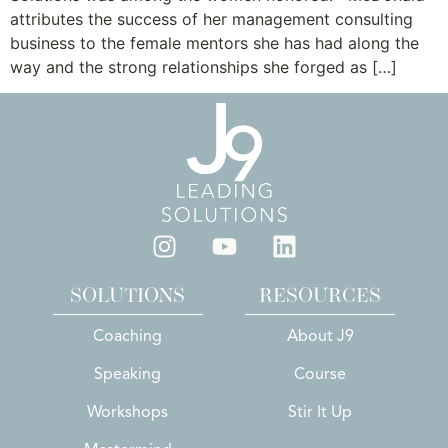
attributes the success of her management consulting
business to the female mentors she has had along the
way and the strong relationships she forged as […]
SOLUTIONS
RESOURCES
Coaching
About J9
Speaking
Course
Workshops
Stir It Up