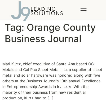
content
Tag:
Orange County
Business Journal
Client Success Story
Mari Kurtz, chief executive of Santa-Ana based OC
Metals and Cal Pac Sheet Metal, Inc. a supplier of sheet
metal and solar hardware was honored along with five
others at the Business Journal’s 10th annual Excellence
in Entrepreneurship Awards in Irvine. \n With the
majority of their business from new residential
production, Kurtz had to […]