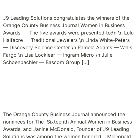
Passion is the Fashion
J9 Leading Solutions congratulates the winners of the
Orange County Business Journal Women in Business
Awards. The five awards were presented to:\n \n Lulu
Halfacre — Traditional Jewelers \n Linda White-Peters
— Discovery Science Center \n Pamela Adams — Wells
Fargo \n Lisa Locklear — Ingram Micro \n Julie
Schoenbachler — Bascom Group […]
Janine McDonald
Nominated for OCBJ
Women in Business Award
The Orange County Business Journal announced the
nominees for The Sixteenth Annual Women in Business
Awards, and Janine McDonald, Founder of J9 Leading
Solutions was among the women honored. McDonald