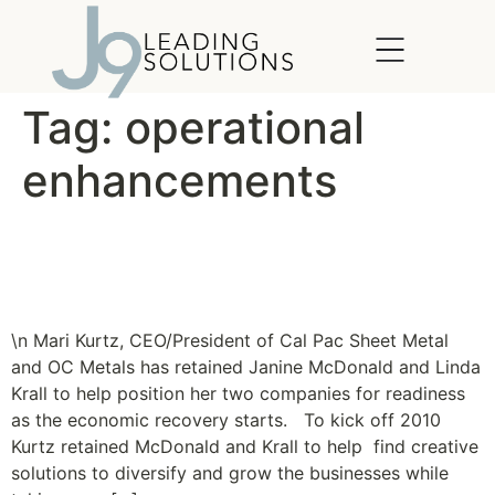
content
Tag:
operational
enhancements
New Clients: Cal Pac Sheet
Metal and OC Metals
\n Mari Kurtz, CEO/President of Cal Pac Sheet Metal
and OC Metals has retained Janine McDonald and Linda
Krall to help position her two companies for readiness
as the economic recovery starts. To kick off 2010
Kurtz retained McDonald and Krall to help find creative
solutions to diversify and grow the businesses while