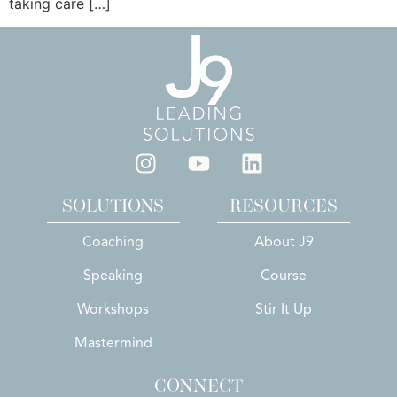
taking care […]
SOLUTIONS
RESOURCES
Coaching
About J9
Speaking
Course
Workshops
Stir It Up
Mastermind
CONNECT