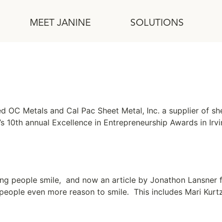
MEET JANINE
SOLUTIONS
ed OC Metals and Cal Pac Sheet Metal, Inc. a supplier of 
’s 10th annual Excellence in Entrepreneurship Awards in Irvi
king people smile, and now an article by Jonathon Lansner f
 people even more reason to smile. This includes Mari Kur