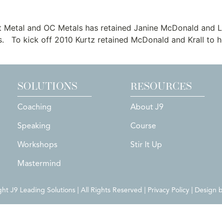
Sheet Metal and OC Metals
t Metal and OC Metals has retained Janine McDonald and Li
. To kick off 2010 Kurtz retained McDonald and Krall to he
SOLUTIONS
RESOURCES
Coaching
About J9
Speaking
Course
Workshops
Stir It Up
Mastermind
t J9 Leading Solutions | All Rights Reserved | Privacy Policy | Design 