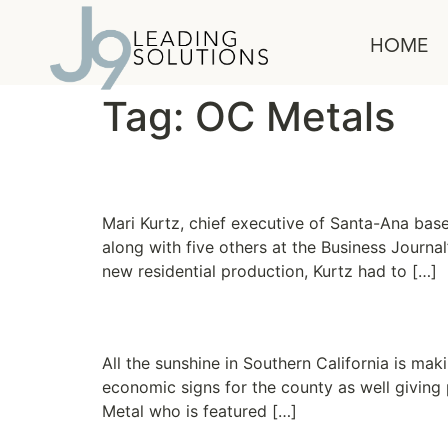
content
HOME
Tag:
OC Metals
Client Success Story
Mari Kurtz, chief executive of Santa-Ana bas
along with five others at the Business Journal
new residential production, Kurtz had to […]
Taste of a turn
All the sunshine in Southern California is ma
economic signs for the county as well giving
Metal who is featured […]