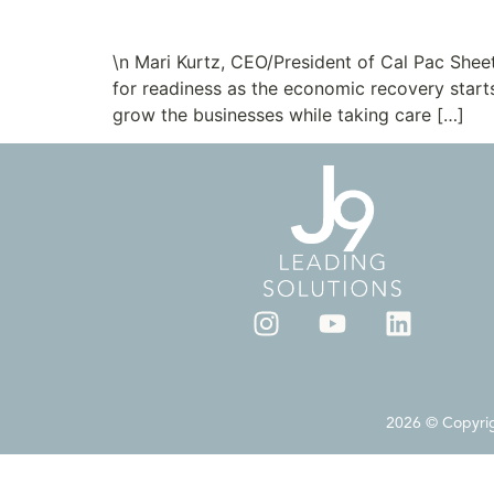
New Clients: Cal Pac 
\n Mari Kurtz, CEO/President of Cal Pac Shee
for readiness as the economic recovery starts
grow the businesses while taking care […]
2026 © Copyrigh