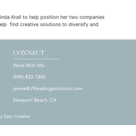
nda Krall to help position her two companies
lp find creative solutions to diversify and
CONNECT
Work With Me
(949) 433-1840
janine@J9leadingsolutions.com
Newport Beach, CA
by
Earp Creative