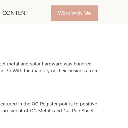
CONTENT
Work With Me
sheet metal and solar hardware was honored
ne. \n With the majority of their business from
eatured in the OC Register points to positive
tz president of OC Metals and Cal Pac Sheet