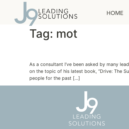
content
HOME
Tag:
mot
The Truth about Motiv
As a consultant I’ve been asked by many lead
on the topic of his latest book, “Drive: The
people for the past […]