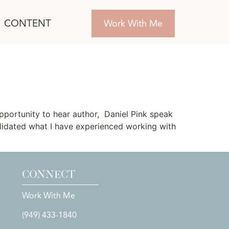
CONTENT
Work With Me
pportunity to hear author, Daniel Pink speak
alidated what I have experienced working with
CONNECT
Work With Me
(949) 433-1840