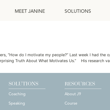
MEET JANINE
SOLUTIONS
ation
ers, “How do I motivate my people?” Last week I had the o
 Surprising Truth About What Motivates Us.” His research v
SOLUTIONS
RESOURCES
Coaching
About J9
Speaking
Course