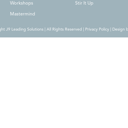
Workshops
Stir It Up
Mastermind
t J9 Leading Solutions | All Rights Reserved | Privacy Policy | Design 