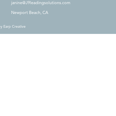
janine@J9leadingsolutions.com
Newport Beach, CA
by
Earp Creative