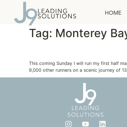
content
HOME
Tag:
Monterey Ba
The Power of Positive 
This coming Sunday I will run my first half m
9,000 other runners on a scenic journey of 13