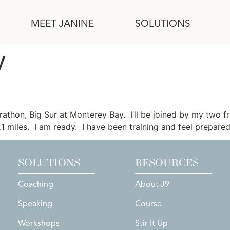
MEET JANINE
SOLUTIONS
y
Thinking
arathon, Big Sur at Monterey Bay. I’ll be joined by my two f
.1 miles. I am ready. I have been training and feel prepar
SOLUTIONS
RESOURCES
Coaching
About J9
Speaking
Course
Workshops
Stir It Up