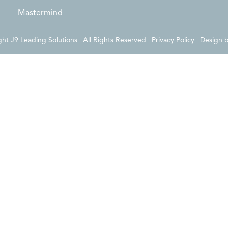
Mastermind
t J9 Leading Solutions | All Rights Reserved | Privacy Policy | Design 