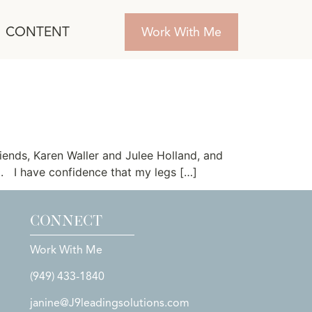
CONTENT
Work With Me
riends, Karen Waller and Julee Holland, and
ed. I have confidence that my legs […]
CONNECT
Work With Me
(949) 433-1840
janine@J9leadingsolutions.com