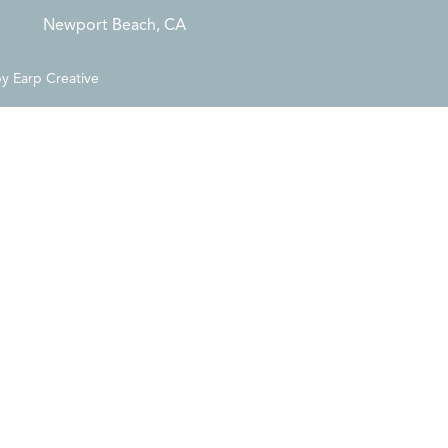
Newport Beach, CA
by
Earp Creative