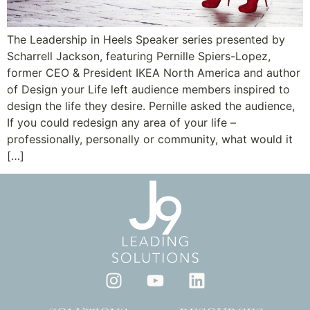
The Leadership in Heels Speaker series presented by
Scharrell Jackson, featuring Pernille Spiers-Lopez,
former CEO & President IKEA North America and author
of Design your Life left audience members inspired to
design the life they desire. Pernille asked the audience,
If you could redesign any area of your life –
professionally, personally or community, what would it
[…]