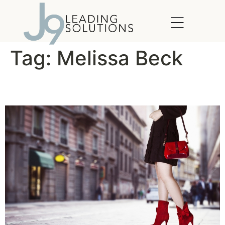
content
Tag:
Melissa Beck
Leadership in Heels