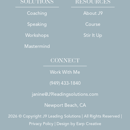
SOLUTIONS
RESOURCES
Coaching
About J9
Speaking
Course
Workshops
Stir It Up
Mastermind
CONNECT
Work With Me
(949) 433-1840
janine@J9leadingsolutions.com
Newport Beach, CA
2026 © Copyright J9 Leading Solutions | All Rights Reserved |
Privacy Policy | Design by
Earp Creative