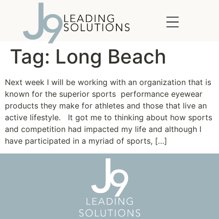
content
Tag:
Long Beach
Next week I will be working with an organization that is
known for the superior sports performance eyewear
products they make for athletes and those that live an
active lifestyle. It got me to thinking about how sports
and competition had impacted my life and although I
have participated in a myriad of sports, […]