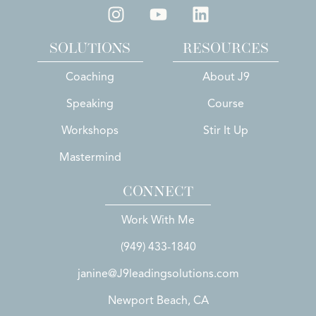
SOLUTIONS
RESOURCES
Coaching
About J9
Speaking
Course
Workshops
Stir It Up
Mastermind
CONNECT
Work With Me
(949) 433-1840
janine@J9leadingsolutions.com
Newport Beach, CA