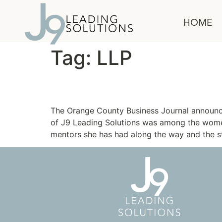
content
HOME
Tag:
LLP
Janine McDonald Nomi
The Orange County Business Journal announc
of J9 Leading Solutions was among the wome
mentors she has had along the way and the st