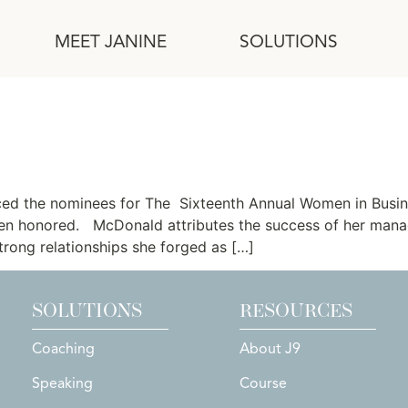
MEET JANINE
SOLUTIONS
nated for OCBJ Women in Bu
ed the nominees for The Sixteenth Annual Women in Busi
n honored. McDonald attributes the success of her manag
rong relationships she forged as […]
SOLUTIONS
RESOURCES
Coaching
About J9
Speaking
Course