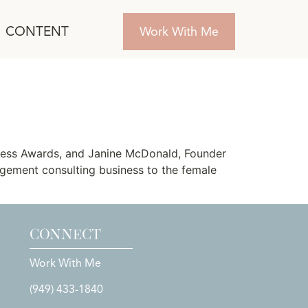
CONTENT
Work With Me
siness Award
ness Awards, and Janine McDonald, Founder
ement consulting business to the female
CONNECT
Work With Me
(949) 433-1840