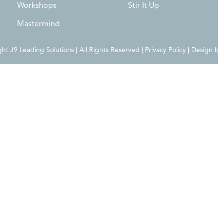
Workshops
Stir It Up
Mastermind
t J9 Leading Solutions | All Rights Reserved | Privacy Policy | Design 