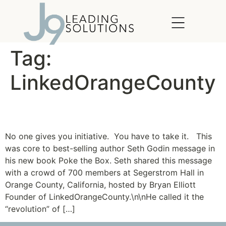
content
Tag:
LinkedOrangeCounty
Be the VP of “Go!”
No one gives you initiative. You have to take it. This
was core to best-selling author Seth Godin message in
his new book Poke the Box. Seth shared this message
with a crowd of 700 members at Segerstrom Hall in
Orange County, California, hosted by Bryan Elliott
Founder of LinkedOrangeCounty.\n\nHe called it the
“revolution” of […]