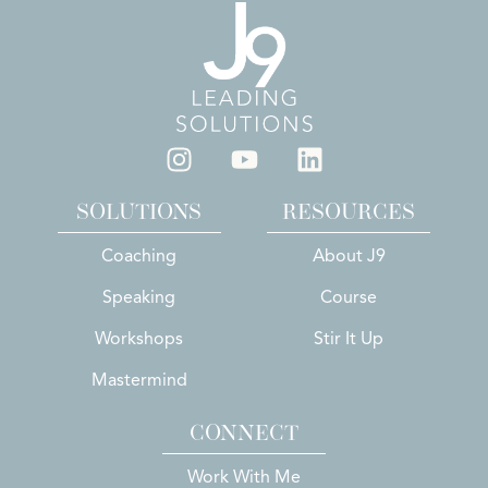
SOLUTIONS
RESOURCES
Coaching
About J9
Speaking
Course
Workshops
Stir It Up
Mastermind
CONNECT
Work With Me