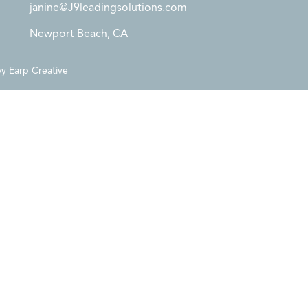
janine@J9leadingsolutions.com
Newport Beach, CA
by
Earp Creative