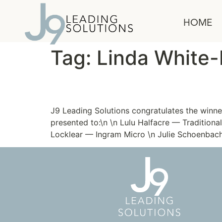
content
HOME
Tag:
Linda White-
Passion is the Fashion
J9 Leading Solutions congratulates the win
presented to:\n \n Lulu Halfacre — Tradition
Locklear — Ingram Micro \n Julie Schoenba