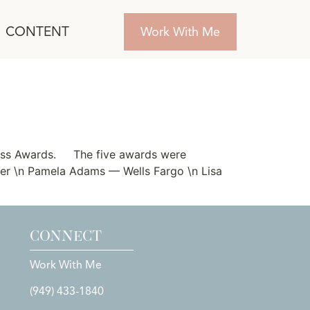
CONTENT
Work With Me
iness Awards. The five awards were
ter \n Pamela Adams — Wells Fargo \n Lisa
CONNECT
Work With Me
(949) 433-1840