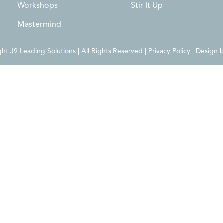
Workshops
Stir It Up
Mastermind
t J9 Leading Solutions | All Rights Reserved | Privacy Policy | Design 