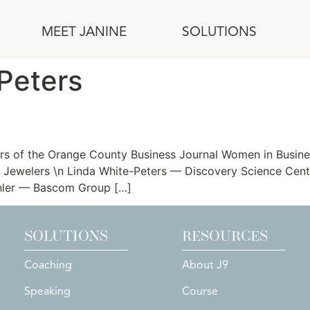
MEET JANINE
SOLUTIONS
Peters
ners of the Orange County Business Journal Women in Bus
al Jewelers \n Linda White-Peters — Discovery Science Cen
chler — Bascom Group […]
SOLUTIONS
RESOURCES
Coaching
About J9
Speaking
Course