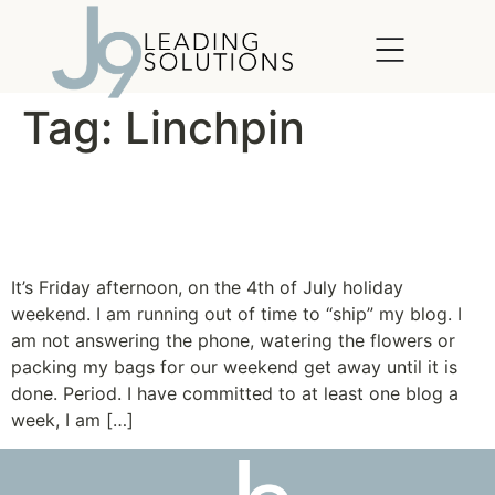
content
Tag:
Linchpin
Forget about Time: Learn to
Manage Disruptions
It’s Friday afternoon, on the 4th of July holiday
weekend. I am running out of time to “ship” my blog. I
am not answering the phone, watering the flowers or
packing my bags for our weekend get away until it is
done. Period. I have committed to at least one blog a
week, I am […]