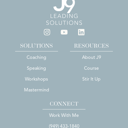
SOLUTIONS
RESOURCES
Coaching
About J9
Speaking
Course
Workshops
Stir It Up
Mastermind
CONNECT
Work With Me
(949) 433-1840