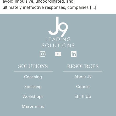
avoid impulsive, uncoordinated, and
ultimately ineffective responses, companies […]
SOLUTIONS
RESOURCES
Coaching
About J9
Speaking
Course
Workshops
Stir It Up
Mastermind