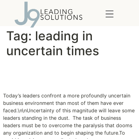
content
Tag:
leading in
uncertain times
A Flexible Approach to
Planning
Today’s leaders confront a more profoundly uncertain
business environment than most of them have ever
faced.\n\nUncertainty of this magnitude will leave some
leaders standing in the dust. The task of business
leaders must be to overcome the paralysis that dooms
any organization and to begin shaping the future.To