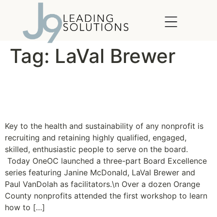
content
Tag:
LaVal Brewer
OneOC launches Board
Excellence Series
Key to the health and sustainability of any nonprofit is
recruiting and retaining highly qualified, engaged,
skilled, enthusiastic people to serve on the board.
Today OneOC launched a three-part Board Excellence
series featuring Janine McDonald, LaVal Brewer and
Paul VanDolah as facilitators.\n Over a dozen Orange
County nonprofits attended the first workshop to learn
how to […]