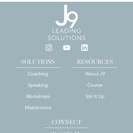
SOLUTIONS
RESOURCES
Coaching
About J9
Speaking
Course
Workshops
Stir It Up
Mastermind
CONNECT