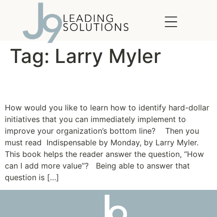
content
Tag:
Larry Myler
Be Indispensable
How would you like to learn how to identify hard-dollar
initiatives that you can immediately implement to
improve your organization’s bottom line? Then you
must read Indispensable by Monday, by Larry Myler.
This book helps the reader answer the question, “How
can I add more value”? Being able to answer that
question is […]