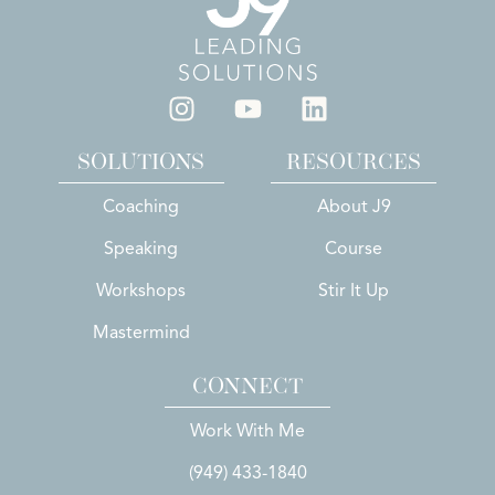
SOLUTIONS
RESOURCES
Coaching
About J9
Speaking
Course
Workshops
Stir It Up
Mastermind
CONNECT
Work With Me
(949) 433-1840