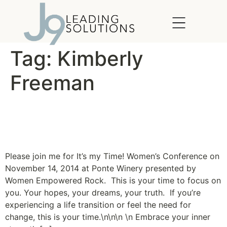
content
Tag:
Kimberly
Freeman
It’s My Time! Women’s
Conference
Please join me for It’s my Time! Women’s Conference on
November 14, 2014 at Ponte Winery presented by
Women Empowered Rock. This is your time to focus on
you. Your hopes, your dreams, your truth. If you’re
experiencing a life transition or feel the need for
change, this is your time.\n\n\n \n Embrace your inner