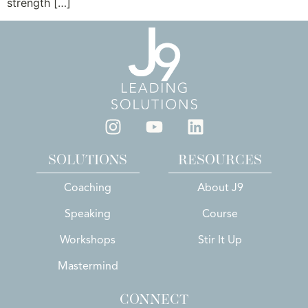
strength […]
SOLUTIONS
RESOURCES
Coaching
About J9
Speaking
Course
Workshops
Stir It Up
Mastermind
CONNECT