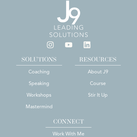
SOLUTIONS
RESOURCES
Coaching
About J9
Speaking
Course
Workshops
Stir It Up
Mastermind
CONNECT
Work With Me