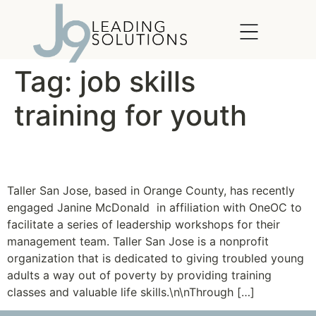
content
Tag:
job skills
training for youth
Taller San Jose
Taller San Jose, based in Orange County, has recently
engaged Janine McDonald in affiliation with OneOC to
facilitate a series of leadership workshops for their
management team. Taller San Jose is a nonprofit
organization that is dedicated to giving troubled young
adults a way out of poverty by providing training
classes and valuable life skills.\n\nThrough […]