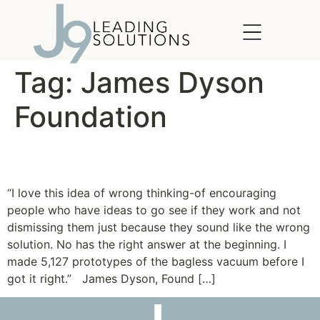
content
Tag:
James Dyson
Foundation
The Idea of Wrong Thinking
“I love this idea of wrong thinking-of encouraging
people who have ideas to go see if they work and not
dismissing them just because they sound like the wrong
solution. No has the right answer at the beginning. I
made 5,127 prototypes of the bagless vacuum before I
got it right.” James Dyson, Found […]