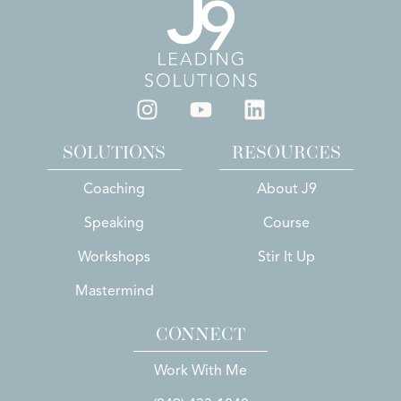
SOLUTIONS
RESOURCES
Coaching
About J9
Speaking
Course
Workshops
Stir It Up
Mastermind
CONNECT
Work With Me