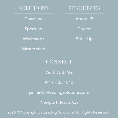
SOLUTIONS
RESOURCES
Coaching
About J9
Speaking
Course
Workshops
Stir It Up
Mastermind
CONNECT
Work With Me
(949) 433-1840
janine@J9leadingsolutions.com
Newport Beach, CA
2026 © Copyright J9 Leading Solutions | All Rights Reserved |