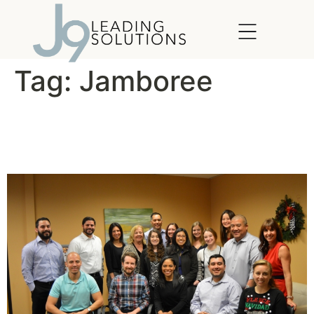
content
Tag:
Jamboree
Jamboree Leaders
Graduate