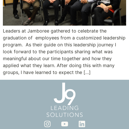
Leaders at Jamboree gathered to celebrate the
graduation of employees from a customized leadership
program. As their guide on this leadership journey I
look forward to the participants sharing what was
meaningful about our time together and how they
applied what they learn. After doing this with many
groups, I have learned to expect the […]