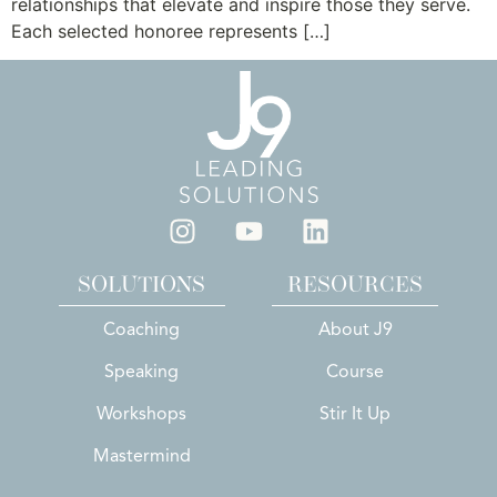
relationships that elevate and inspire those they serve.
Each selected honoree represents […]
SOLUTIONS
RESOURCES
Coaching
About J9
Speaking
Course
Workshops
Stir It Up
Mastermind