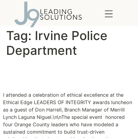
content
Tag:
Irvine Police
Department
Ethical Edge Leaders of
Integrity Awards
I attended a celebration of ethical excellence at the
Ethical Edge LEADERS OF INTEGRITY awards luncheon
as a guest of Don Harrell, Branch Manager of Merrill
Lynch Laguna Niguel.\n\nThe special event honored
four Orange County leaders who have modeled a
sustained commitment to build trust-driven