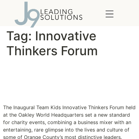
content
Tag:
Innovative
Thinkers Forum
Team Kids’ Inaugural
Innovative Thinkers Forum
is Success
The Inaugural Team Kids Innovative Thinkers Forum held
at the Oakley World Headquarters set a new standard
for charity events, combining a business mixer with an
entertaining, rare glimpse into the lives and culture of
some of Orange County’s most distinctive leaders.