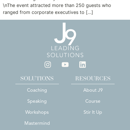
\nThe event attracted more than 250 guests who
ranged from corporate executives to […]
SOLUTIONS
RESOURCES
Coaching
About J9
Speaking
Course
Workshops
Stir It Up
Mastermind