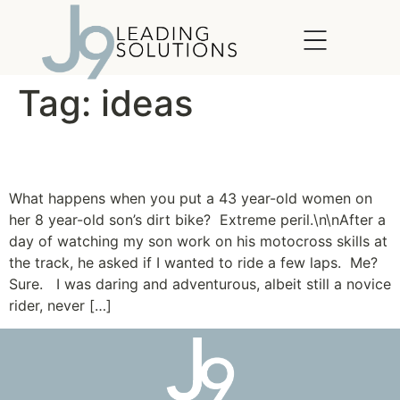
content
Tag:
ideas
Lessons from the Dirt
What happens when you put a 43 year-old women on
her 8 year-old son’s dirt bike? Extreme peril.\n\nAfter a
day of watching my son work on his motocross skills at
the track, he asked if I wanted to ride a few laps. Me?
Sure. I was daring and adventurous, albeit still a novice
rider, never […]