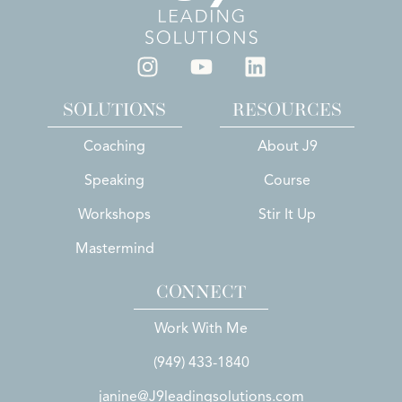
SOLUTIONS
RESOURCES
Coaching
About J9
Speaking
Course
Workshops
Stir It Up
Mastermind
CONNECT
Work With Me
(949) 433-1840
janine@J9leadingsolutions.com