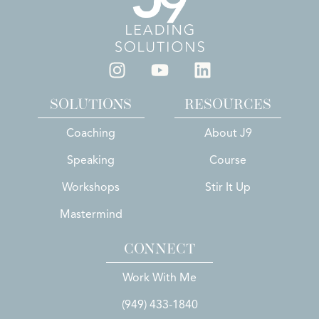
SOLUTIONS
RESOURCES
Coaching
About J9
Speaking
Course
Workshops
Stir It Up
Mastermind
CONNECT
Work With Me
(949) 433-1840