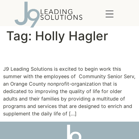
content
Tag:
Holly Hagler
Community SeniorServ
J9 Leading Solutions is excited to begin work this
summer with the employees of Community Senior Serv,
an Orange County nonprofit-organization that is
dedicated to improving the quality of life for older
adults and their families by providing a multitude of
programs and services that are designed to enrich and
supplement the daily life of […]