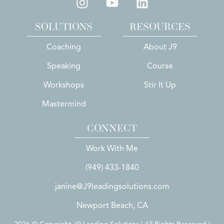
SOLUTIONS
RESOURCES
Coaching
About J9
Speaking
Course
Workshops
Stir It Up
Mastermind
CONNECT
Work With Me
(949) 433-1840
janine@J9leadingsolutions.com
Newport Beach, CA