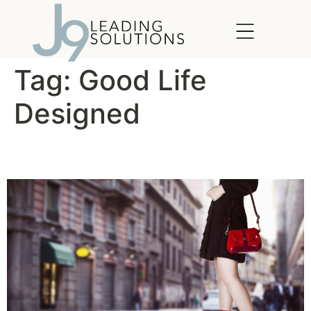
content
Tag:
Good Life
Designed
Leadership in Heels