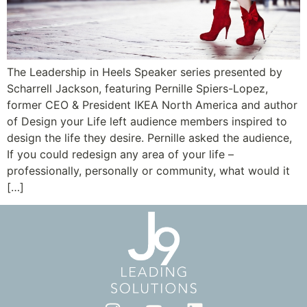
The Leadership in Heels Speaker series presented by
Scharrell Jackson, featuring Pernille Spiers-Lopez,
former CEO & President IKEA North America and author
of Design your Life left audience members inspired to
design the life they desire. Pernille asked the audience,
If you could redesign any area of your life –
professionally, personally or community, what would it
[…]