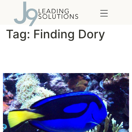
content
Tag:
Finding Dory
What Would Dory Do?
(WWDD)