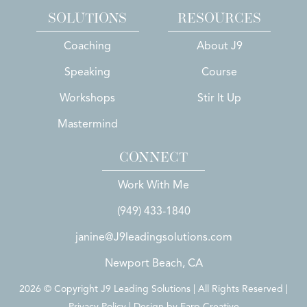
SOLUTIONS
RESOURCES
Coaching
About J9
Speaking
Course
Workshops
Stir It Up
Mastermind
CONNECT
Work With Me
(949) 433-1840
janine@J9leadingsolutions.com
Newport Beach, CA
2026 © Copyright J9 Leading Solutions | All Rights Reserved |
Privacy Policy | Design by
Earp Creative