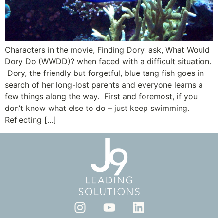
Characters in the movie, Finding Dory, ask, What Would
Dory Do (WWDD)? when faced with a difficult situation.
Dory, the friendly but forgetful, blue tang fish goes in
search of her long-lost parents and everyone learns a
few things along the way. First and foremost, if you
don’t know what else to do – just keep swimming.
Reflecting […]