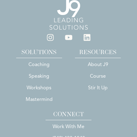
SOLUTIONS
RESOURCES
Coaching
About J9
Speaking
Course
Workshops
Stir It Up
Mastermind
CONNECT
Work With Me