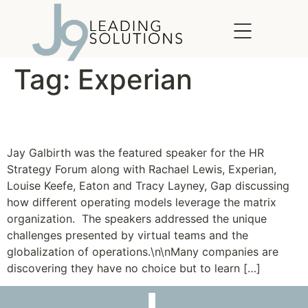
content
Tag:
Experian
Thriving in a Matrix
Jay Galbirth was the featured speaker for the HR
Strategy Forum along with Rachael Lewis, Experian,
Louise Keefe, Eaton and Tracy Layney, Gap discussing
how different operating models leverage the matrix
organization. The speakers addressed the unique
challenges presented by virtual teams and the
globalization of operations.\n\nMany companies are
discovering they have no choice but to learn […]