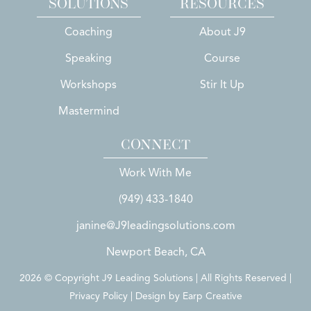
SOLUTIONS
RESOURCES
Coaching
About J9
Speaking
Course
Workshops
Stir It Up
Mastermind
CONNECT
Work With Me
(949) 433-1840
janine@J9leadingsolutions.com
Newport Beach, CA
2026 © Copyright J9 Leading Solutions | All Rights Reserved |
Privacy Policy | Design by
Earp Creative