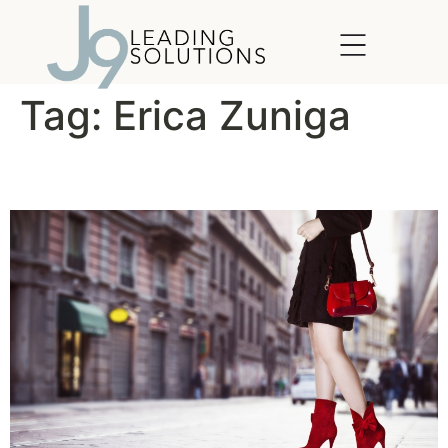
content
Tag:
Erica Zuniga
Leadership in Heels