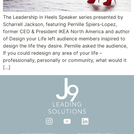
The Leadership in Heels Speaker series presented by
Scharrell Jackson, featuring Pernille Spiers-Lopez,
former CEO & President IKEA North America and author
of Design your Life left audience members inspired to
design the life they desire. Pernille asked the audience,
If you could redesign any area of your life –
professionally, personally or community, what would it
[…]