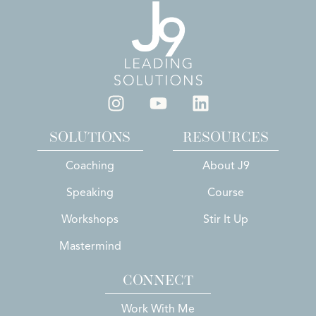
SOLUTIONS
RESOURCES
Coaching
About J9
Speaking
Course
Workshops
Stir It Up
Mastermind
CONNECT
Work With Me