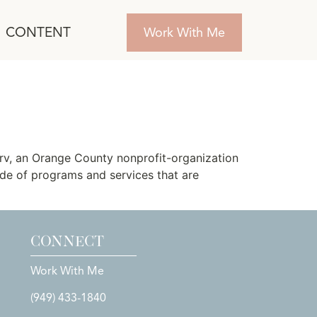
CONTENT
Work With Me
rv, an Orange County nonprofit-organization
tude of programs and services that are
CONNECT
Work With Me
(949) 433-1840