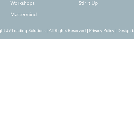
Workshops
Stir It Up
Mastermind
t J9 Leading Solutions | All Rights Reserved | Privacy Policy | Design 