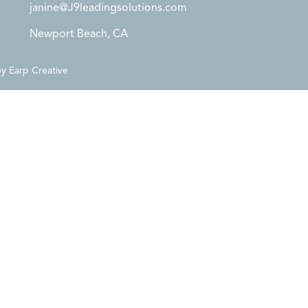
janine@J9leadingsolutions.com
Newport Beach, CA
by
Earp Creative