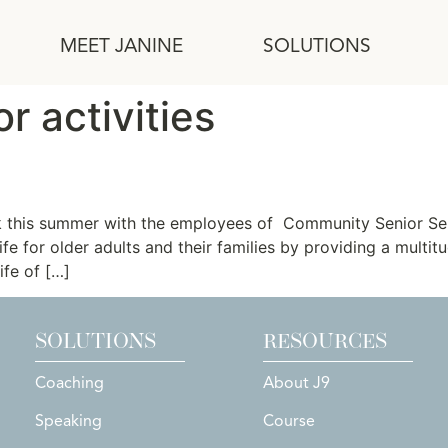
MEET JANINE
SOLUTIONS
r activities
v
rk this summer with the employees of Community Senior Se
life for older adults and their families by providing a multi
ife of […]
SOLUTIONS
RESOURCES
Coaching
About J9
Speaking
Course