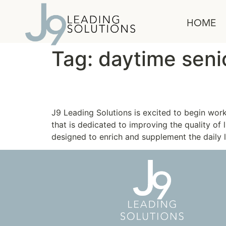
content
HOME
Tag:
daytime senio
Community SeniorSer
J9 Leading Solutions is excited to begin wo
that is dedicated to improving the quality of 
designed to enrich and supplement the daily l