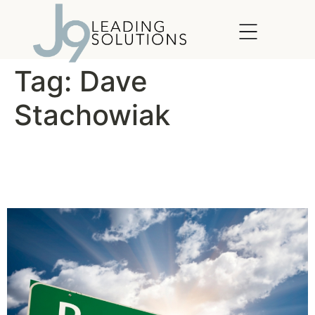
content
Tag:
Dave
Stachowiak
For Better Results, Manage
Your Energy