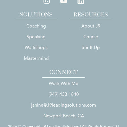
SOLUTIONS
RESOURCES
Coaching
About J9
Speaking
Course
Workshops
Stir It Up
Mastermind
CONNECT
Work With Me
(949) 433-1840
janine@J9leadingsolutions.com
Newport Beach, CA
2026 © Copyright J9 Leading Solutions | All Rights Reserved |