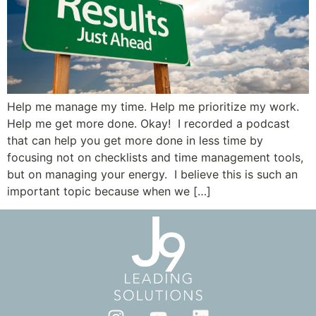
Help me manage my time. Help me prioritize my work.
Help me get more done. Okay! I recorded a podcast
that can help you get more done in less time by
focusing not on checklists and time management tools,
but on managing your energy. I believe this is such an
important topic because when we […]