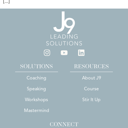
[…]
SOLUTIONS
RESOURCES
Coaching
About J9
Speaking
Course
Workshops
Stir It Up
Mastermind
CONNECT