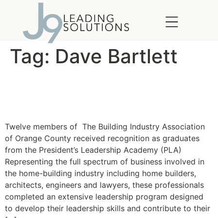
content
Tag:
Dave Bartlett
BIA OC Celebrates
Academy Graduates
Twelve members of The Building Industry Association
of Orange County received recognition as graduates
from the President’s Leadership Academy (PLA)
Representing the full spectrum of business involved in
the home-building industry including home builders,
architects, engineers and lawyers, these professionals
completed an extensive leadership program designed
to develop their leadership skills and contribute to their