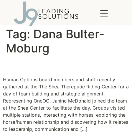
content
Tag:
Dana Bulter-
Moburg
The Horse Whisperer
Human Options board members and staff recently
gathered at the The Shea Thereputic Riding Center for a
day of team building and strategic alignment.
Representing OneOC, Janine McDonald joined the team
at the Shea Center to facilitate the day. Groups visited
multiple stations, interacting with horses, exploring the
horse/human relationship and discovering how it relates
to leadership, communication and […]