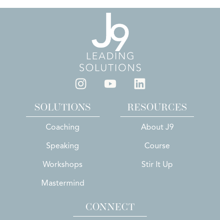
SOLUTIONS
RESOURCES
Coaching
About J9
Speaking
Course
Workshops
Stir It Up
Mastermind
CONNECT