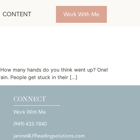
CONTENT
Work With Me
y? How many hands do you think went up? One!
ain. People get stuck in their […]
CONNECT
Work With Me
(949) 433-1840
janine@J9leadingsolutions.com