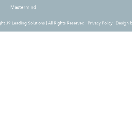
Mastermind
t J9 Leading Solutions | All Rights Reserved | Privacy Policy | Design 