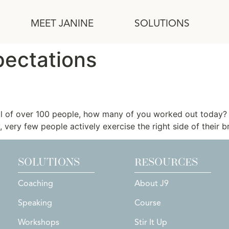
MEET JANINE
SOLUTIONS
ectations
ull of over 100 people, how many of you worked out toda
 very few people actively exercise the right side of their br
SOLUTIONS
RESOURCES
Coaching
About J9
Speaking
Course
Workshops
Stir It Up