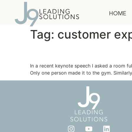
content
HOME
Tag:
customer exp
Flex Your Muscle
In a recent keynote speech I asked a room f
Only one person made it to the gym. Similarly,