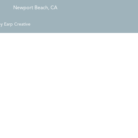
Newport Beach, CA
by
Earp Creative