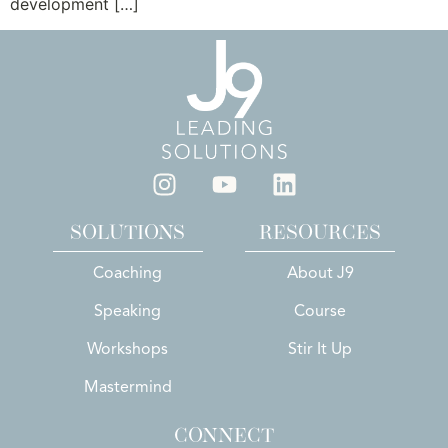
development […]
SOLUTIONS
RESOURCES
Coaching
About J9
Speaking
Course
Workshops
Stir It Up
Mastermind
CONNECT