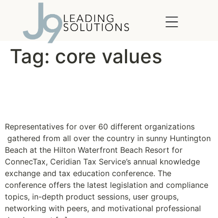
content
Tag:
core values
Ceridian Connectax 2010
Gets Wild
Representatives for over 60 different organizations
gathered from all over the country in sunny Huntington
Beach at the Hilton Waterfront Beach Resort for
ConnecTax, Ceridian Tax Service’s annual knowledge
exchange and tax education conference. The
conference offers the latest legislation and compliance
topics, in-depth product sessions, user groups,
networking with peers, and motivational professional