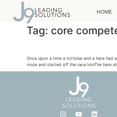
content
HOME
Tag:
core compet
The Tortoise and the 
Once upon a time a tortoise and a hare had 
route and started off the race.\n\nThe hare s