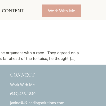
CONTENT
Work With Me
the argument with a race. They agreed on a
 far ahead of the tortoise, he thought […]
CONNECT
Work With Me
(949) 433-1840
janine@J9leadingsolutions.com