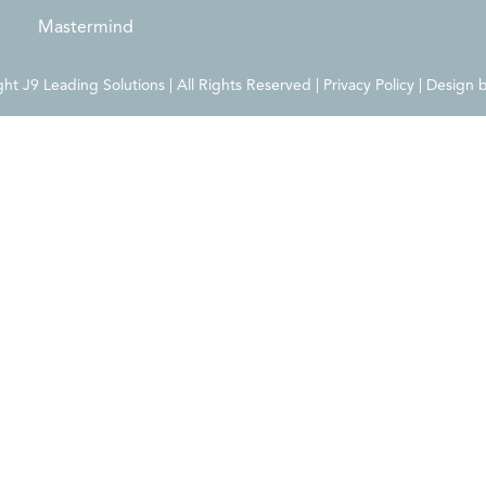
Mastermind
t J9 Leading Solutions | All Rights Reserved | Privacy Policy | Design 