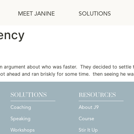
MEET JANINE
SOLUTIONS
ency
Hare
an argument about who was faster. They decided to settle 
hot ahead and ran briskly for some time. then seeing he was
SOLUTIONS
RESOURCES
Coaching
About J9
Speaking
Course
Workshops
Stir It Up