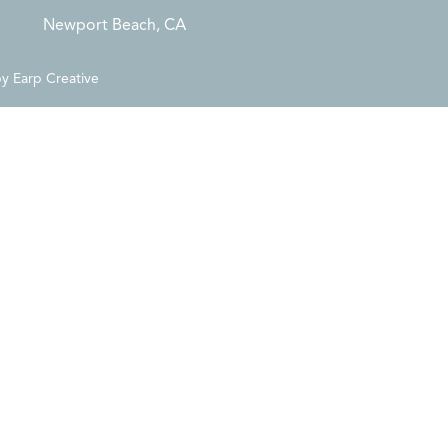
Newport Beach, CA
by
Earp Creative