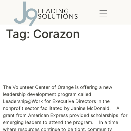
content
Tag:
Corazon
Leadership Program for
Nonprofit Executive
Directors Launches
The Volunteer Center of Orange is offering a new
leadership development program called
Leadership@Work for Executive Directors in the
nonprofit sector facilitated by Janine McDonald. A
grant from American Express provided scholarships for
emerging leaders to attend the program. In a time
where resources continue to be tight, community