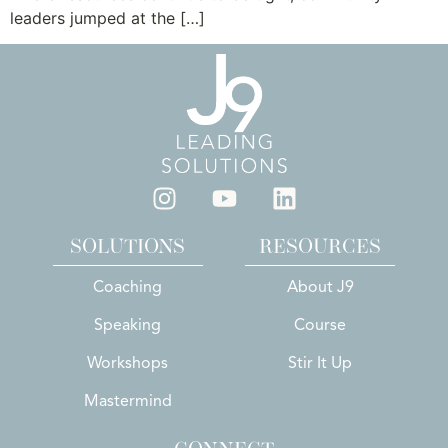
leaders jumped at the […]
SOLUTIONS
RESOURCES
Coaching
About J9
Speaking
Course
Workshops
Stir It Up
Mastermind