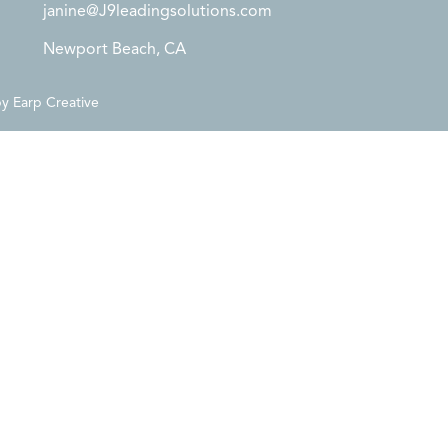
janine@J9leadingsolutions.com
Newport Beach, CA
by
Earp Creative