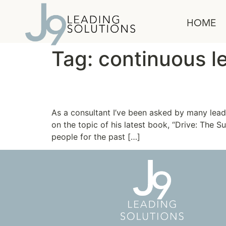
content
HOME
Tag:
continuous l
The Truth about Motiv
As a consultant I’ve been asked by many lead
on the topic of his latest book, “Drive: The
people for the past […]