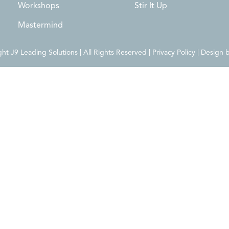
Workshops
Stir It Up
Mastermind
t J9 Leading Solutions | All Rights Reserved | Privacy Policy | Design 