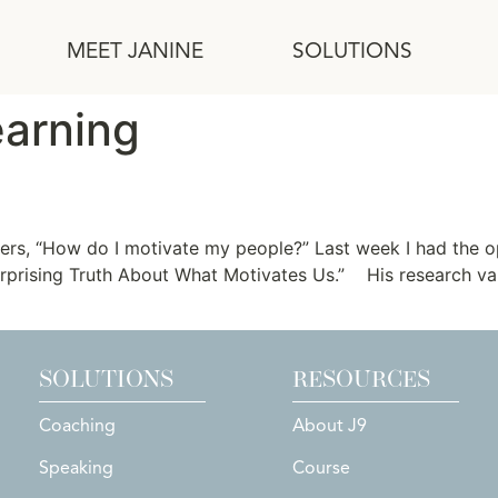
MEET JANINE
SOLUTIONS
earning
ation
ers, “How do I motivate my people?” Last week I had the o
 Surprising Truth About What Motivates Us.” His research v
SOLUTIONS
RESOURCES
Coaching
About J9
Speaking
Course