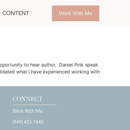
CONTENT
Work With Me
pportunity to hear author, Daniel Pink speak
alidated what I have experienced working with
CONNECT
Work With Me
(949) 433-1840