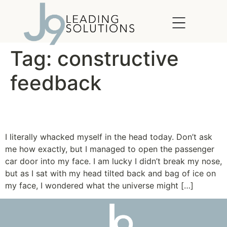
content
Tag:
constructive
feedback
Whacked in the Head
I literally whacked myself in the head today. Don’t ask
me how exactly, but I managed to open the passenger
car door into my face. I am lucky I didn’t break my nose,
but as I sat with my head tilted back and bag of ice on
my face, I wondered what the universe might […]