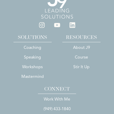
SOLUTIONS
RESOURCES
Coaching
About J9
Speaking
Course
Workshops
Stir It Up
Mastermind
CONNECT
Work With Me
(949) 433-1840