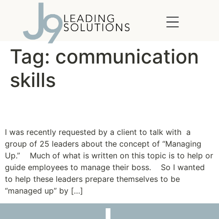
content
Tag:
communication
skills
Management in Reverse
I was recently requested by a client to talk with a
group of 25 leaders about the concept of “Managing
Up.” Much of what is written on this topic is to help or
guide employees to manage their boss. So I wanted
to help these leaders prepare themselves to be
“managed up” by […]