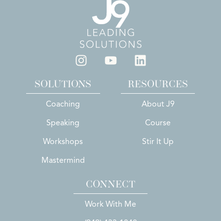
SOLUTIONS
RESOURCES
Coaching
About J9
Speaking
Course
Workshops
Stir It Up
Mastermind
CONNECT
Work With Me