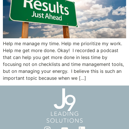
Help me manage my time. Help me prioritize my work.
Help me get more done. Okay! I recorded a podcast
that can help you get more done in less time by
focusing not on checklists and time management tools,
but on managing your energy. I believe this is such an
important topic because when we […]