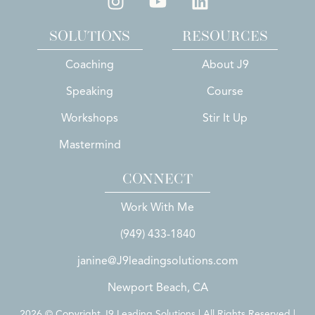
SOLUTIONS
RESOURCES
Coaching
About J9
Speaking
Course
Workshops
Stir It Up
Mastermind
CONNECT
Work With Me
(949) 433-1840
janine@J9leadingsolutions.com
Newport Beach, CA
2026 © Copyright J9 Leading Solutions | All Rights Reserved |