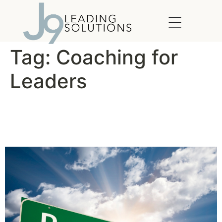
content
Tag:
Coaching for
Leaders
For Better Results, Manage
Your Energy