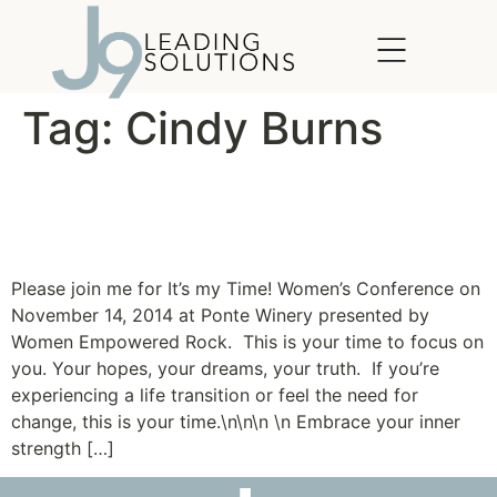
content
Tag:
Cindy Burns
It’s My Time! Women’s
Conference
Please join me for It’s my Time! Women’s Conference on
November 14, 2014 at Ponte Winery presented by
Women Empowered Rock. This is your time to focus on
you. Your hopes, your dreams, your truth. If you’re
experiencing a life transition or feel the need for
change, this is your time.\n\n\n \n Embrace your inner
strength […]