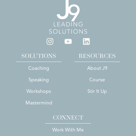
SOLUTIONS
RESOURCES
Coaching
About J9
Speaking
Course
Workshops
Stir It Up
Mastermind
CONNECT
Work With Me