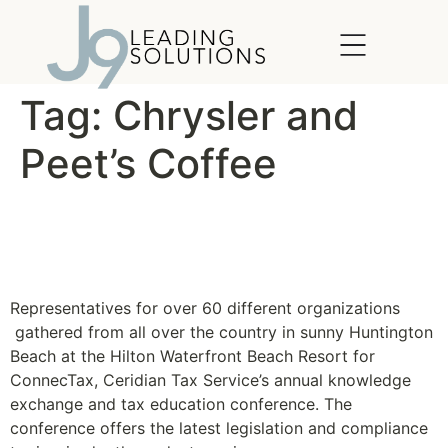
content
Tag:
Chrysler and
Peet’s Coffee
Ceridian Connectax 2010
Gets Wild
Representatives for over 60 different organizations
gathered from all over the country in sunny Huntington
Beach at the Hilton Waterfront Beach Resort for
ConnecTax, Ceridian Tax Service’s annual knowledge
exchange and tax education conference. The
conference offers the latest legislation and compliance