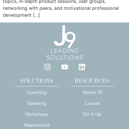
topics, in-depth product sessions, user groups,
networking with peers, and motivational professional
development […]
SOLUTIONS
RESOURCES
Coaching
About J9
Speaking
Course
Workshops
Stir It Up
Mastermind