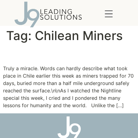
content
Tag:
Chilean Miners
Needle in a Haystack
Truly a miracle. Words can hardly describe what took
place in Chile earlier this week as miners trapped for 70
days, buried more than a half mile underground safely
reached the surface.\n\nAs I watched the Nightline
special this week, I cried and I pondered the many
lessons for humanity and the world. Unlike the […]