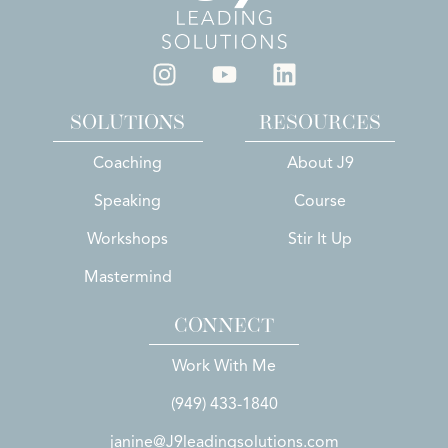
SOLUTIONS
RESOURCES
Coaching
About J9
Speaking
Course
Workshops
Stir It Up
Mastermind
CONNECT
Work With Me
(949) 433-1840
janine@J9leadingsolutions.com