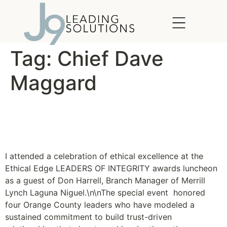
content
Tag:
Chief Dave
Maggard
Ethical Edge Leaders of
Integrity Awards
I attended a celebration of ethical excellence at the
Ethical Edge LEADERS OF INTEGRITY awards luncheon
as a guest of Don Harrell, Branch Manager of Merrill
Lynch Laguna Niguel.\n\nThe special event honored
four Orange County leaders who have modeled a
sustained commitment to build trust-driven