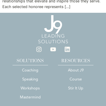
relationships that elevate and inspire those they serve.
Each selected honoree represents […]
SOLUTIONS
RESOURCES
Coaching
About J9
Speaking
Course
Workshops
Stir It Up
Mastermind