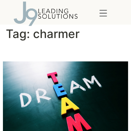
content
Tag:
charmer
The Ideal Team Player