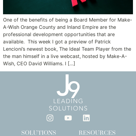
One of the benefits of being a Board Member for Make-
A-Wish Orange County and Inland Empire are the
professional development opportunities that are
available. This week I got a preview of Patrick
Lencioni’s newest book, The Ideal Team Player from the
the man himself in a live webcast, hosted by Make-A-
Wish, CEO David Williams. I […]
SOLUTIONS
RESOURCES