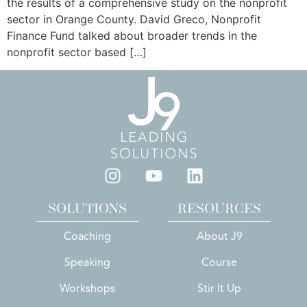
the results of a comprehensive study on the nonprofit
sector in Orange County. David Greco, Nonprofit
Finance Fund talked about broader trends in the
nonprofit sector based […]
SOLUTIONS
RESOURCES
Coaching
About J9
Speaking
Course
Workshops
Stir It Up