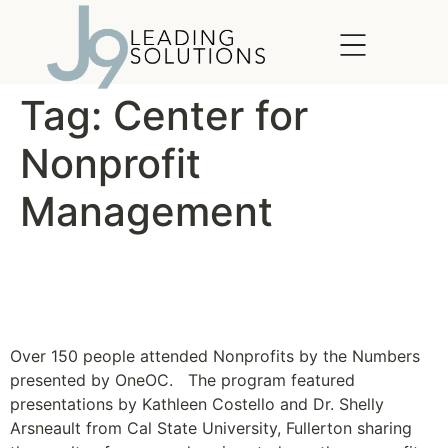
content
Tag:
Center for
Nonprofit
Management
Nonprofits: A Major
Economic Driver
Over 150 people attended Nonprofits by the Numbers
presented by OneOC. The program featured
presentations by Kathleen Costello and Dr. Shelly
Arsneault from Cal State University, Fullerton sharing