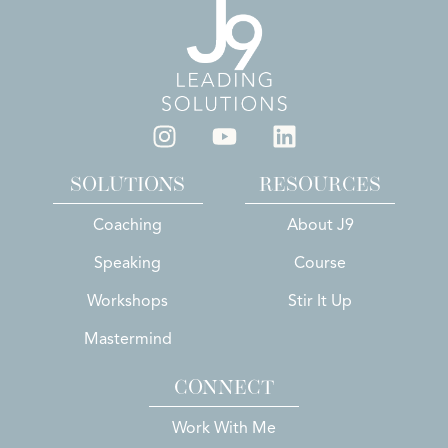
SOLUTIONS
RESOURCES
Coaching
About J9
Speaking
Course
Workshops
Stir It Up
Mastermind
CONNECT
Work With Me