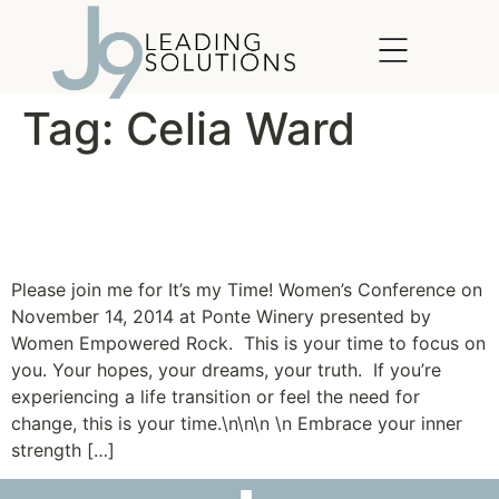
content
Tag:
Celia Ward
It’s My Time! Women’s
Conference
Please join me for It’s my Time! Women’s Conference on
November 14, 2014 at Ponte Winery presented by
Women Empowered Rock. This is your time to focus on
you. Your hopes, your dreams, your truth. If you’re
experiencing a life transition or feel the need for
change, this is your time.\n\n\n \n Embrace your inner
strength […]