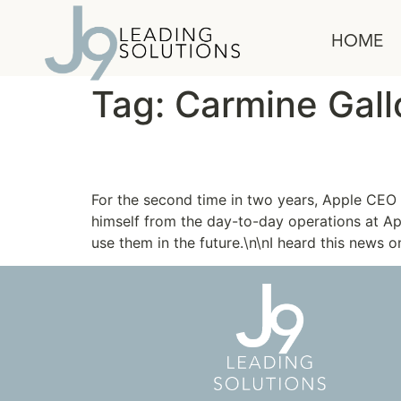
content
HOME
Tag:
Carmine Gall
Think Differently
For the second time in two years, Apple CEO 
himself from the day-to-day operations at Ap
use them in the future.\n\nI heard this news o