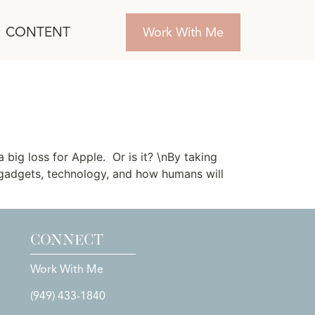
CONTENT
Work With Me
big loss for Apple. Or is it? \nBy taking
 gadgets, technology, and how humans will
CONNECT
Work With Me
(949) 433-1840