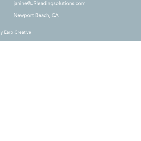
janine@J9leadingsolutions.com
Newport Beach, CA
by
Earp Creative