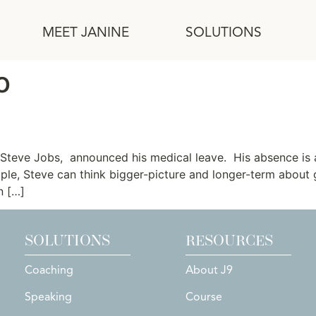
MEET JANINE
SOLUTIONS
o
Steve Jobs, announced his medical leave. His absence is a 
ple, Steve can think bigger-picture and longer-term about
n […]
SOLUTIONS
RESOURCES
Coaching
About J9
Speaking
Course