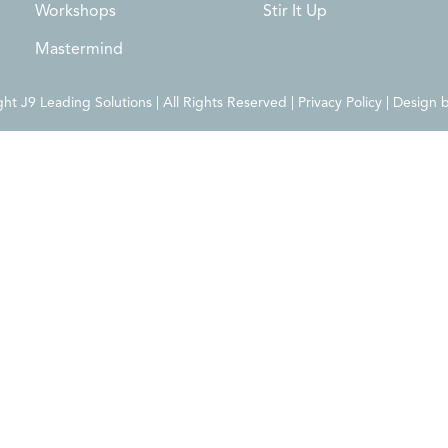
Workshops
Stir It Up
Mastermind
t J9 Leading Solutions | All Rights Reserved | Privacy Policy | Design 