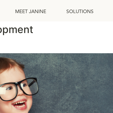
MEET JANINE
SOLUTIONS
lopment