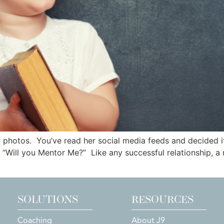
r photos. You’ve read her social media feeds and decided i
ut “Will you Mentor Me?” Like any successful relationship, a
SOLUTIONS
RESOURCES
Coaching
About J9