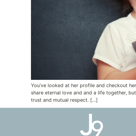
You’ve looked at her profile and checkout he
share eternal love and and a life together, b
trust and mutual respect. […]