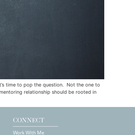
t’s time to pop the question. Not the one to
 mentoring relationship should be rooted in
CONNECT
Work With Me