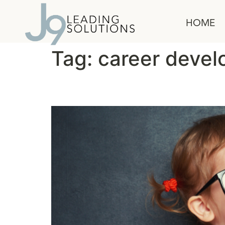
content
HOME
Tag:
career deve
Will You Mentor Me?